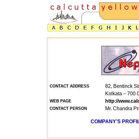
82, Bentinck St
CONTACT ADDRESS
Kolkata – 700 
http://www.ca
WEB PAGE
Mr. Chandra P
CONTACT PERSON
COMPANY’S PROFIL