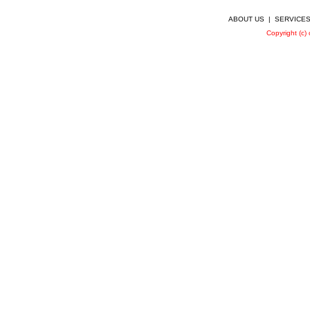
ABOUT US
|
SERVICE
Copyright (c)