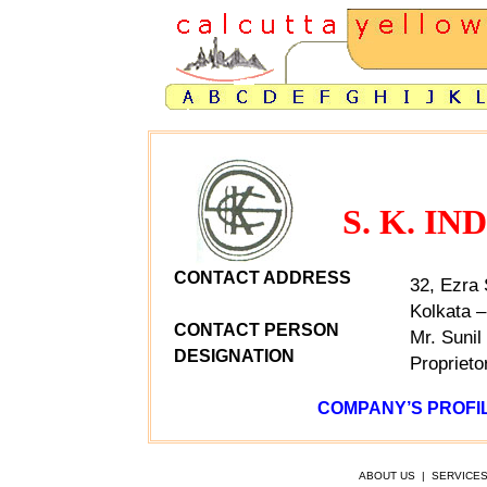
S. K. I
CONTACT ADDRESS
32, Ezra 
Kolkata –
CONTACT PERSON
Mr. Sunil
DESIGNATION
Proprieto
COMPANY’S PROFIL
ABOUT US
|
SERVICE