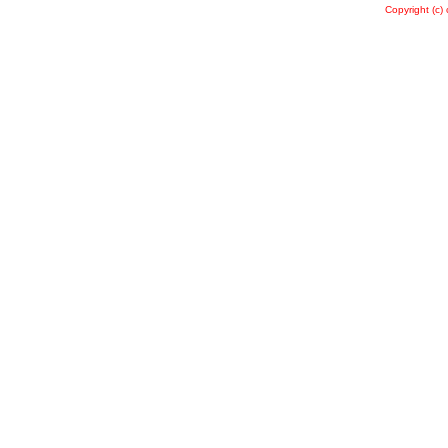
Copyright (c)