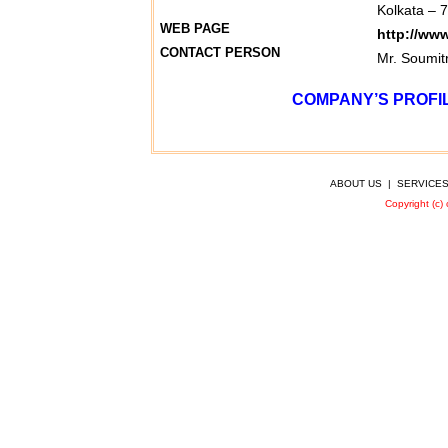
Kolkata – 
WEB PAGE
http://ww
CONTACT PERSON
Mr. Soumit
COMPANY’S PROFIL
ABOUT US
|
SERVICE
Copyright (c)