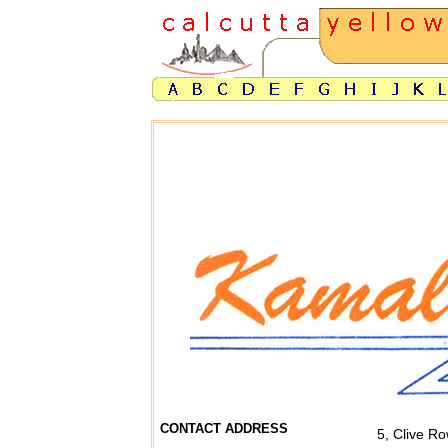
CONTACT ADDRESS
5, Clive Ro