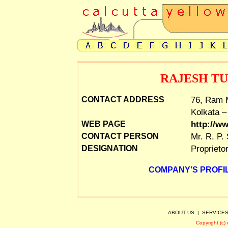
RAJESH T
76, Ram M
CONTACT ADDRESS
Kolkata –
http://w
WEB PAGE
Mr. R. P.
CONTACT PERSON
Proprieto
DESIGNATION
COMPANY’S PROFIL
ABOUT US
|
SERVICE
Copyright (c)