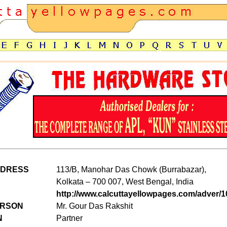
DDRESS
113/B, Manohar Das Chowk (Burrabazar),
Kolkata – 700 007, West Bengal, India
http://www.calcuttayellowpages.com/adver/1
ERSON
Mr. Gour Das Rakshit
N
Partner