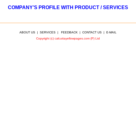
COMPANY’S PROFILE WITH PRODUCT / SERVICES
ABOUT US
|
SERVICES
|
FEEDBACK
|
CONTACT US
|
E-MAIL
Copyright (c) calcuttayellowpages.com (P) Ltd