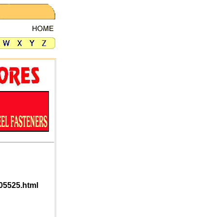
05525.html