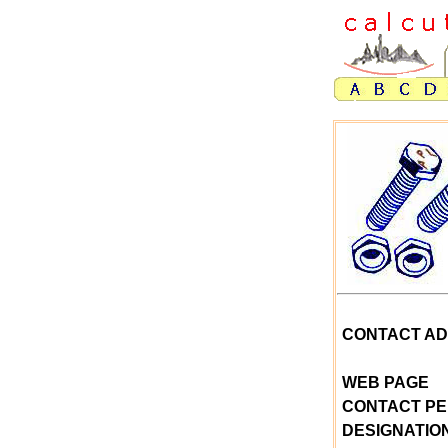
CONTACT A
WEB PAGE
CONTACT P
DESIGNATIO