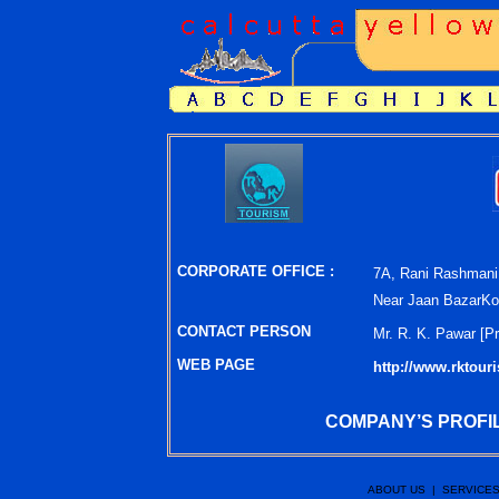
CORPORATE OFFICE :
7A, Rani Rashmani
Near Jaan BazarKol
CONTACT PERSON
Mr. R. K. Pawar [
Pr
WEB PAGE
http://www.rktour
COMPANY’S PROFIL
ABOUT US
|
SERVICE