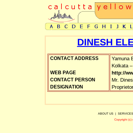
DINESH EL
Yamuna B
CONTACT ADDRESS
Kolkata –
http://w
WEB PAGE
Mr. Dines
CONTACT PERSON
Proprieto
DESIGNATION
ABOUT US
|
SERVICE
Copyright (c)