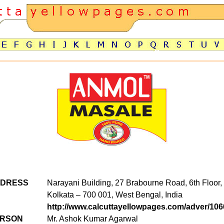
DDRESS
Narayani Building, 27 Brabourne Road, 6th Floor
Kolkata – 700 001, West Bengal, India
http://www.calcuttayellowpages.com/adver/106
ERSON
Mr. Ashok Kumar Agarwal