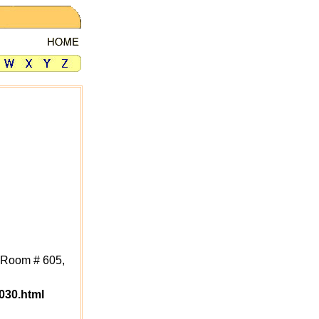
, Room # 605,
030.html