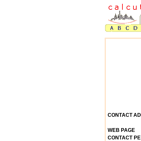
CONTACT A
WEB PAGE
CONTACT P