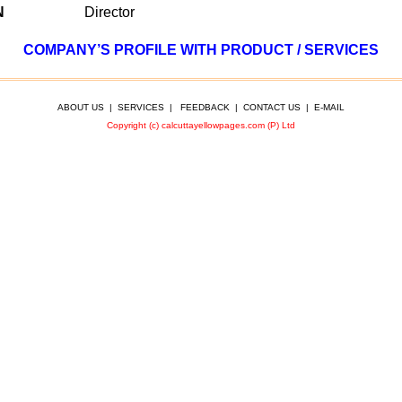
N
Director
COMPANY’S PROFILE WITH PRODUCT / SERVICES
ABOUT US
|
SERVICES
|
FEEDBACK
|
CONTACT US
|
E-MAIL
Copyright (c) calcuttayellowpages.com (P) Ltd