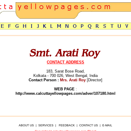
CONTACT ADDRESS
183, Sarat Bose Road,
Kolkata - 700 026, West Bengal, India
Contact Person :
Mrs. Arati Roy
[Director]
WEB PAGE
:
http://www.calcuttayellowpages.com/adver/107180.html
ABOUT US
|
SERVICES
|
FEEDBACK
|
CONTACT US
|
E-MAIL