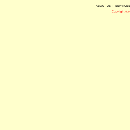
ABOUT US
|
SERVICE
Copyright (c)