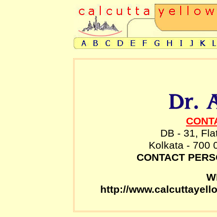
CONT
DB - 31, Fla
Kolkata - 700 
CONTACT PER
W
http://www.calcuttayel