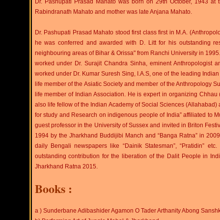
Dr. Pashupati Prasad Mahato was born on 29th October, 1943 at the 
Rabindranath Mahato and mother was late Anjana Mahato.
Dr. Pashupati Prasad Mahato stood first class first in M.A. (Anthropol
he was conferred and awarded with D. Litt for his outstanding 
neighbouring areas of Bihar & Orissa" from Ranchi University in 199
worked under Dr. Surajit Chandra Sinha, eminent Anthropologist and
worked under Dr. Kumar Suresh Sing, I.A.S, one of the leading Indian So
life member of the Asiatic Society and member of the Anthropology Sub
life member of Indian Association. He is expert in organizing Chhau 
also life fellow of the Indian Academy of Social Sciences (Allahabad)
for study and Research on indigenous people of India” affiliated 
guest professor in the University of Sussex and invited in Briton Fest
1994 by the Jharkhand Buddijibi Manch and “Banga Ratna” in 2009 by
daily Bengali newspapers like “Dainik Statesman”, “Pratidin” e
outstanding contribution for the liberation of the Dalit People in Indi
Jharkhand Ratna 2015.
Books :
a ) Sunderbane Adibashider Agamon O Tader Arthanity Abong Sanshk