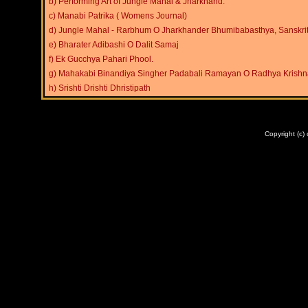
b) Performing Art of Jungle Mahal & Jharkhand.
c) Manabi Patrika ( Womens Journal)
d) Jungle Mahal - Rarbhum O Jharkhander Bhumibabasthya, Sanskri
e) Bharater Adibashi O Dalit Samaj
f) Ek Gucchya Pahari Phool.
g) Mahakabi Binandiya Singher Padabali Ramayan O Radhya Krishn
h)
Srishti Drishti Dhristipath
ABOUT US
|
SERVICE
Copyright (c)