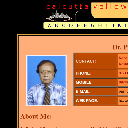
Dr. 
Naban
CONTACT:
Kolka
PHONE
:
91-33
MOBILE
:
0974
E-MAIL
:
pashu
WEB PAGE:
http:
About Me: