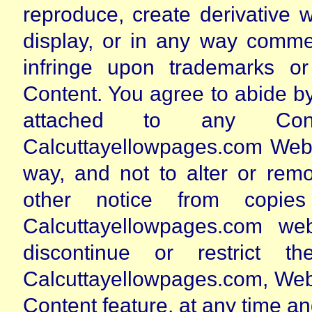
reproduce, create derivative w
display, or in any way commer
infringe upon trademarks o
Content. You agree to abide by 
attached to any Con
Calcuttayellowpages.com Web S
way, and not to alter or rem
other notice from copie
Calcuttayellowpages.com w
discontinue or restrict 
Calcuttayellowpages.com, Web S
Content feature, at any time and 