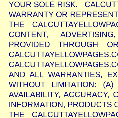
YOUR SOLE RISK.
CALCUT
WARRANTY OR REPRESENT
THE CALCUTTAYELLOWP
CONTENT, ADVERTISIN
PROVIDED THROUGH OR
CALCUTTAYELLOWPAG
CALCUTTAYELLOWPAGES.C
AND ALL WARRANTIES, EX
WITHOUT LIMITATION: (
AVAILABILITY, ACCURACY
INFORMATION, PRODUCTS O
THE CALCUTTAYELLOWPA