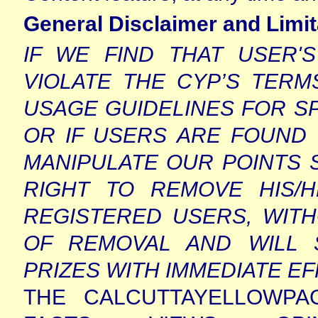
General Disclaimer and Limita
IF WE FIND THAT USER'
VIOLATE THE CYP’S TERM
USAGE GUIDELINES FOR S
OR IF USERS ARE FOUND
MANIPULATE OUR POINTS 
RIGHT TO REMOVE HIS/
REGISTERED USERS, WIT
OF REMOVAL AND WILL 
PRIZES WITH IMMEDIATE E
THE CALCUTTAYELLOWPA