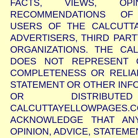
FACTS, VIEWS, OPI
RECOMMENDATIONS OF 
USERS OF THE CALCUTTA
ADVERTISERS, THIRD PAR
ORGANIZATIONS. THE CA
DOES NOT REPRESENT 
COMPLETENESS OR RELIABI
STATEMENT OR OTHER INF
OR DISTRIBU
CALCUTTAYELLOWPAG
ACKNOWLEDGE THAT AN
OPINION, ADVICE, STATEME