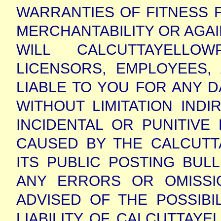
WARRANTIES OF FITNESS 
MERCHANTABILITY OR AGAI
WILL CALCUTTAYELLOWP
LICENSORS, EMPLOYEES
LIABLE TO YOU FOR ANY 
WITHOUT LIMITATION INDI
INCIDENTAL OR PUNITIV
CAUSED BY THE CALCUTT
ITS PUBLIC POSTING BUL
ANY ERRORS OR OMISSIO
ADVISED OF THE POSSIBI
LIABILITY OF CALCUTTAYEL