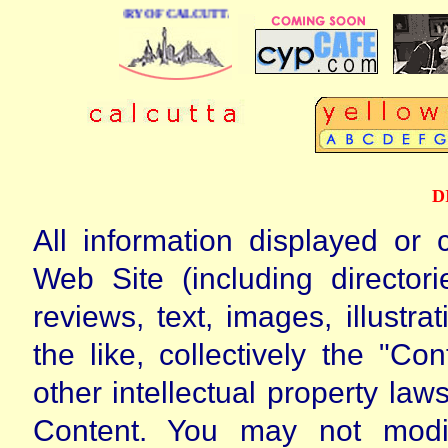
NESS DIRECTORY OF CALCUTTA
D
All information displayed or 
Web Site (including directori
reviews, text, images, illustr
the like, collectively the "Co
other intellectual property l
Content. You may not modify,