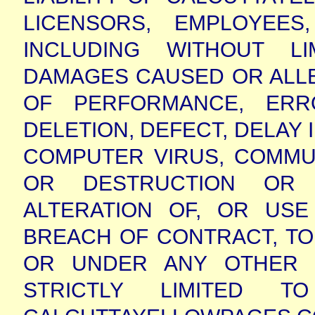
LICENSORS, EMPLOYEE
INCLUDING WITHOUT LI
DAMAGES CAUSED OR ALLE
OF PERFORMANCE, ERRO
DELETION, DEFECT, DELAY 
COMPUTER VIRUS, COMMUN
OR DESTRUCTION OR 
ALTERATION OF, OR US
BREACH OF CONTRACT, TO
OR UNDER ANY OTHER 
STRICTLY LIMITED 