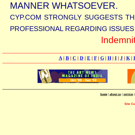
MANNER WHATSOEVER.
CYP.COM STRONGLY SUGGESTS TH
PROFESSIONAL REGARDING ISSUES 
Indemni
A
|
B
|
C
|
D
|
E
|
F
|
G
|
H
|
I
|
J
|
K
|
home
|
about us
|
services
Site C