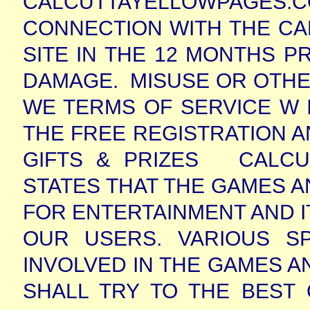
CALCUTTAYELLOWPAGES.CO
CONNECTION WITH THE C
SITE IN THE 12 MONTHS P
DAMAGE.
MISUSE OR OTHE
WE TERMS OF SERVICE W I
THE FREE REGISTRATION A
GIFTS & PRIZES
CALCU
STATES THAT THE GAMES A
FOR ENTERTAINMENT AND IT
OUR USERS. VARIOUS S
INVOLVED IN THE GAMES 
SHALL TRY TO THE BEST 