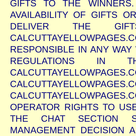
GIFTS TO THE WINNERS
AVAILABILITY OF GIFTS O
DELIVER THE GI
CALCUTTAYELLOWPAGE
RESPONSIBLE IN ANY WAY
REGULATIONS IN 
CALCUTTAYELLOWPAGES
CALCUTTAYELLOWPAGES
CALCUTTAYELLOWPAGES.
OPERATOR RIGHTS TO USE
THE CHAT SECTION S
MANAGEMENT DECISION A