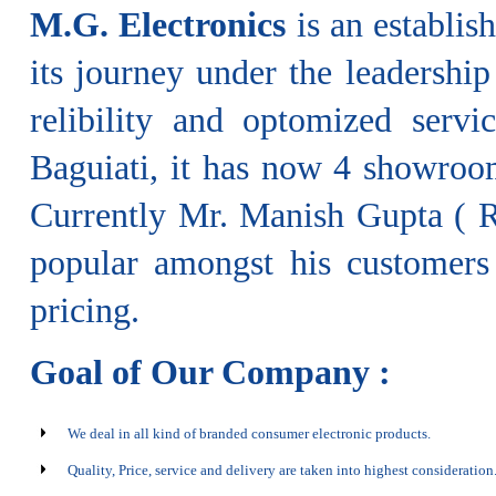
M.G. Electronics
is an establis
its journey under the leadershi
relibility and optomized serv
Baguiati, it has now 4 showroom
Currently Mr. Manish Gupta ( Ra
popular amongst his customers 
pricing.
Goal of Our Company :
We deal in all kind of branded consumer electronic products.
Quality, Price, service and delivery are taken into highest consideration