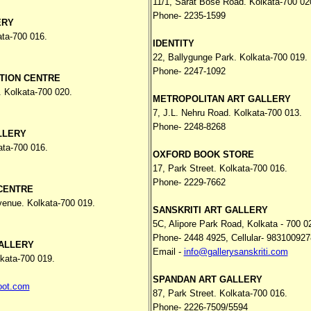
11/1, Sarat Bose Road. Kolkata-700 02
Phone- 2235-1599
ERY
ata-700 016.
IDENTITY
22, Ballygunge Park. Kolkata-700 019.
Phone- 2247-1092
TION CENTRE
. Kolkata-700 020.
METROPOLITAN ART GALLERY
7, J.L. Nehru Road. Kolkata-700 013.
Phone- 2248-8268
LLERY
ata-700 016.
OXFORD BOOK STORE
17, Park Street. Kolkata-700 016.
Phone- 2229-7662
CENTRE
venue. Kolkata-700 019.
SANSKRITI ART GALLERY
5C, Alipore Park Road, Kolkata - 700 0
Phone-
2448 4925,
Cellular- 98310092
ALLERY
Email -
info@gallerysanskriti.com
lkata-700 019.
SPANDAN ART GALLERY
oot.com
87, Park Street. Kolkata-700 016.
Phone- 2226-7509/5594