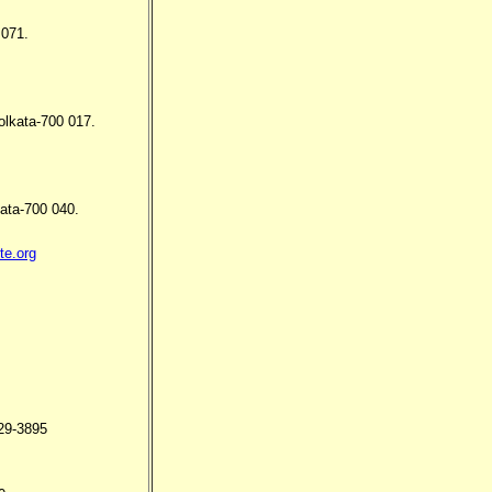
 071.
olkata-700 017.
ata-700 040.
te.org
29-3895