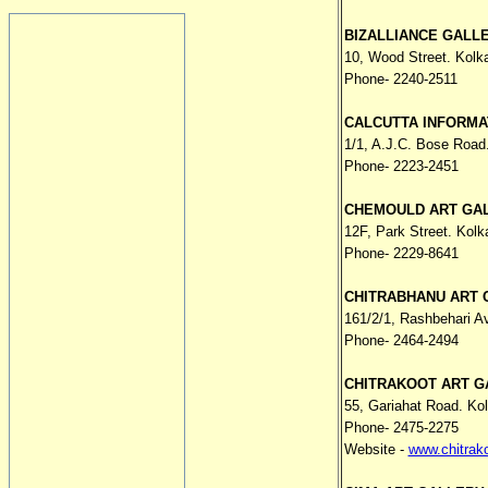
BIZALLIANCE GALL
10, Wood Street. Kolk
Phone- 2240-2511
CALCUTTA INFORMA
1/1, A.J.C. Bose Road
Phone- 2223-2451
CHEMOULD ART GA
12F, Park Street. Kolk
Phone- 2229-8641
CHITRABHANU ART 
161/2/1, Rashbehari A
Phone- 2464-2494
CHITRAKOOT ART G
55, Gariahat Road. Ko
Phone- 2475-2275
Website -
www.chitrak