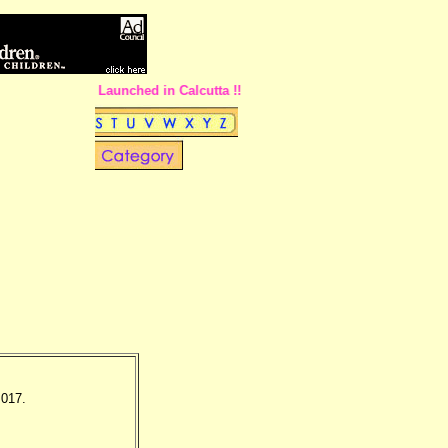
w Pages Site Launched in Calcutta !!
 017.