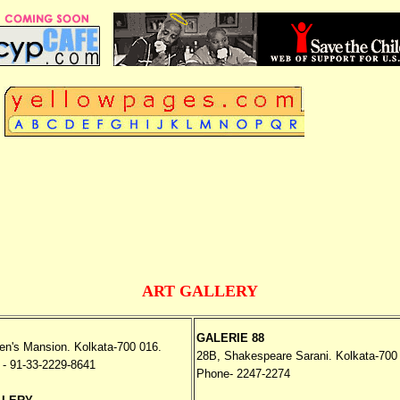
TTA
The Ultimate Yello
ART GALLERY
GALERIE 88
en's Mansion. Kolkata-700 016.
28B, Shakespeare Sarani. Kolkata-700
- 91-33-2229-8641
Phone- 2247-2274