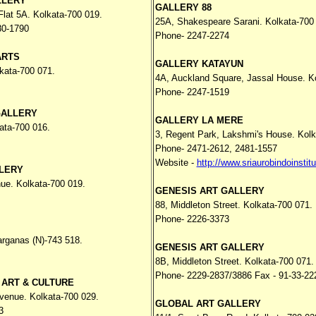
LLERY
GALLERY 88
lat 5A. Kolkata-700 019.
25A, Shakespeare Sarani. Kolkata-700
80-1790
Phone- 2247-2274
ARTS
GALLERY KATAYUN
kata-700 071.
4A, Auckland Square, Jassal House. K
Phone- 2247-1519
GALLERY
GALLERY LA MERE
ata-700 016.
3, Regent Park, Lakshmi's House. Kolk
Phone- 2471-2612, 2481-1557
Website -
http://www.sriaurobindoinstitu
LERY
nue. Kolkata-700 019.
GENESIS ART GALLERY
88, Middleton Street. Kolkata-700 071.
Phone- 2226-3373
arganas (N)-743 518.
GENESIS ART GALLERY
8B, Middleton Street. Kolkata-700 071.
Phone- 2229-2837/3886 Fax - 91-33-22
 ART & CULTURE
venue. Kolkata-700 029.
GLOBAL ART GALLERY
3