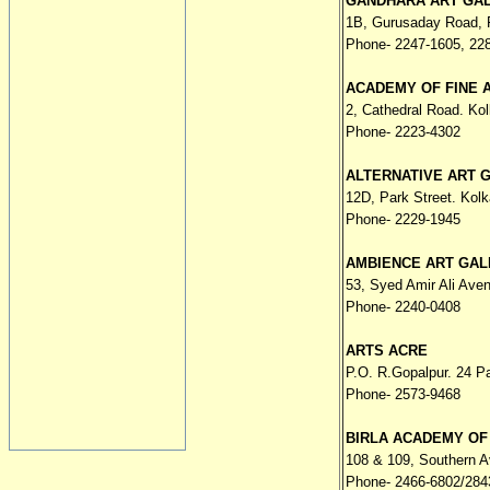
GANDHARA ART GA
1B, Gurusaday Road, F
Phone- 2247-1605, 22
ACADEMY OF FINE 
2, Cathedral Road. Kol
Phone- 2223-4302
ALTERNATIVE ART 
12D, Park Street. Kolk
Phone- 2229-1945
AMBIENCE ART GAL
53, Syed Amir Ali Ave
Phone- 2240-0408
ARTS ACRE
P.O. R.Gopalpur. 24 P
Phone- 2573-9468
BIRLA ACADEMY OF
108 & 109, Southern A
Phone- 2466-6802/284