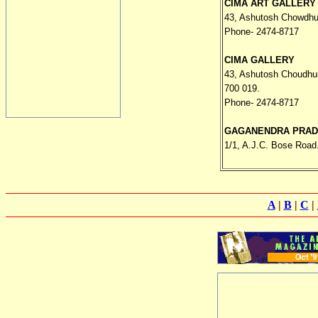
CIMA ART GALLERY
43, Ashutosh Chowdhu
Phone- 2474-8717
CIMA GALLERY
43, Ashutosh Choudhu
700 019.
Phone- 2474-8717
GAGANENDRA PRA
1/1, A.J.C. Bose Road
A
|
B
|
C
|