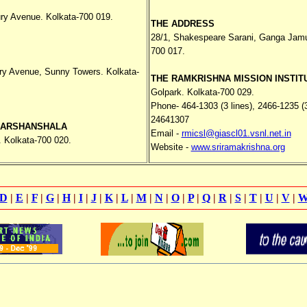
ry Avenue. Kolkata-700 019.
THE ADDRESS
28/1, Shakespeare Sarani, Ganga Jamun
700 017.
ry Avenue, Sunny Towers. Kolkata-
THE RAMKRISHNA MISSION INSTIT
Golpark. Kolkata-700 029.
Phone- 464-1303 (3 lines), 2466-1235 (3
24641307
DARSHANSHALA
Email -
rmicsl@giascl01.vsnl.net.in
. Kolkata-700 020.
Website -
www.sriramakrishna.org
D
|
E
|
F
|
G
|
H
|
I
|
J
|
K
|
L
|
M
|
N
|
O
|
P
|
Q
|
R
|
S
|
T
|
U
|
V
|