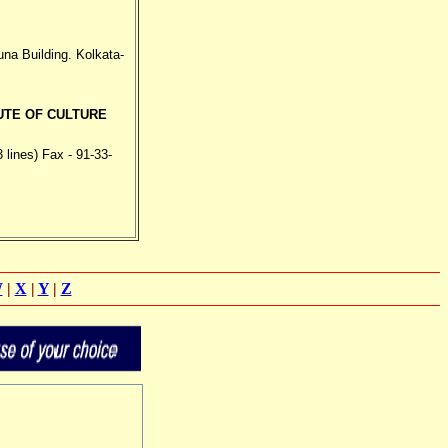
a Building. Kolkata-
UTE OF CULTURE
 lines) Fax - 91-33-
W
|
X
|
Y
|
Z