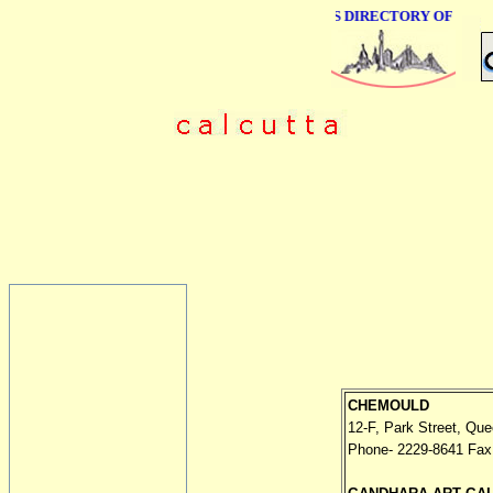
ONLINE BUSINESS DIRECTORY OF CALCU
CHEMOULD
12-F, Park Street, Que
Phone- 2229-8641 Fax 