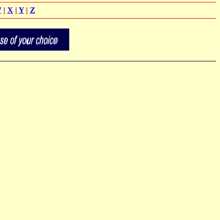
W
|
X
|
Y
|
Z