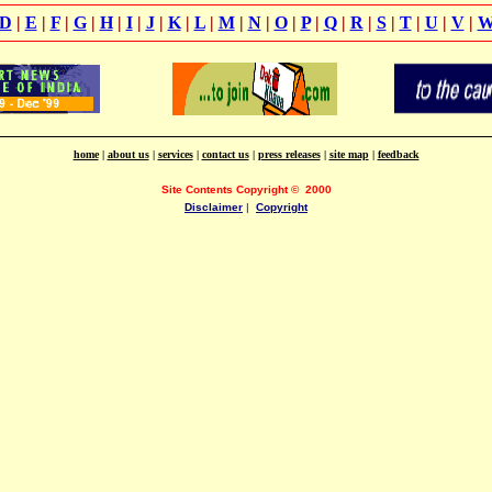
D
|
E
|
F
|
G
|
H
|
I
|
J
|
K
|
L
|
M
|
N
|
O
|
P
|
Q
|
R
|
S
|
T
|
U
|
V
|
home
|
about us
|
services
|
contact us
|
press releases
|
site map
|
feedback
Site Contents Copyright
©
2000
Disclaimer
|
Copyright