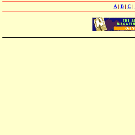
A
|
B
|
C
|