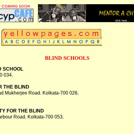
BLIND SCHOOLS
D SCHOOL
0 034.
 THE BLIND
d Mukherjee Road. Kolkata-700 026.
Y FOR THE BLIND
rbour Road. Kolkata-700 053.