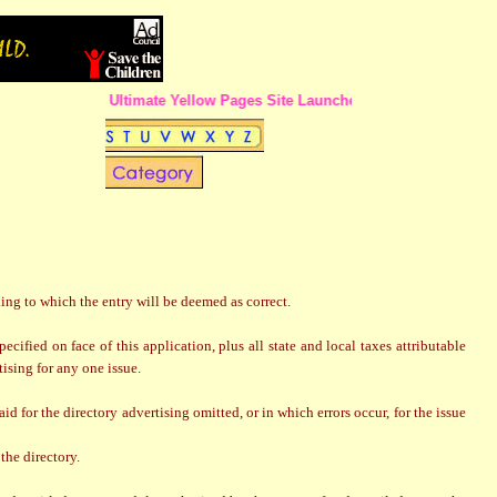
The Ultimate Yellow Pages Site Launched in Calcutta !!
ling to which the entry will be deemed as correct.
ified on face of this application, plus all state and local taxes attributable
tising for any one issue.
d for the directory advertising omitted, or in which errors occur, for the issue
the directory.