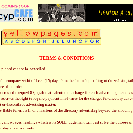
TERMS & CONDITIONS
e placed cannot be cancelled.
 the company within fifteen (15) days from the date of uploading of the website, fai
ce of an order.
rossed cheque/DD payable at calcutta, the charge for each advertising item as spec
reserves the right to require payment in advance for the charges for directory adver
ct or discontinue advertising matter.
 liable for errors in or omissions of the directory advertising beyond the amount pai
n yellowpages headings which is its SOLE judgement will best solve the purpose of 
isplay advertisements.