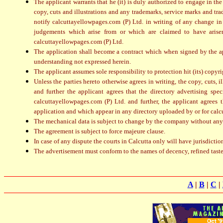
The applicant warrants that he (it) is duly authorized to engage in the
copy, cuts and illustrations and any trademarks, service marks and tra
notify calcuttayellowpages.com (P) Ltd. in writing of any change in
judgements which arise from or which are claimed to have arisen 
calcuttayellowpages.com (P) Ltd.
The application shall become a contract which when signed by the ap
understanding not expressed herein.
The applicant assumes sole responsibility to protection hit (its) copyri
Unless the parties hereto otherwise agrees in writing, the copy, cuts, 
and further the applicant agrees that the directory advertising spe
calcuttayellowpages.com (P) Ltd. and further, the applicant agrees
application and which appear in any directory uploaded by or for calcu
The mechanical data is subject to change by the company without any
The agreement is subject to force majeure clause.
In case of any dispute the courts in Calcutta only will have jurisdictio
The advertisement must conform to the names of decency, refined tast
A
|
B
|
C
|