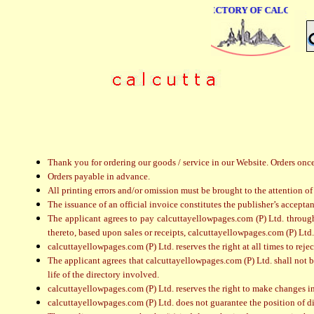
ONLINE BUSINESS DIRECTORY OF CALCUTTA
Thank you for ordering our goods / service in our Website. Orders onc
Orders payable in advance.
All printing errors and/or omission must be brought to the attention of
The issuance of an official invoice constitutes the publisher’s acceptan
The applicant agrees to pay calcuttayellowpages.com (P) Ltd. through c
thereto, based upon sales or receipts, calcuttayellowpages.com (P) Ltd. 
calcuttayellowpages.com (P) Ltd. reserves the right at all times to reje
The applicant agrees that calcuttayellowpages.com (P) Ltd. shall not be
life of the directory involved.
calcuttayellowpages.com (P) Ltd. reserves the right to make changes i
calcuttayellowpages.com (P) Ltd. does not guarantee the position of d