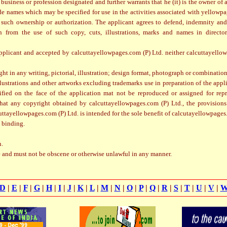
 business or profession designated and further warrants that he (it) is the owner of
de names which may be specified for use in the activities associated with yellowpa
 such ownership or authorization. The applicant agrees to defend, indemnity and
from the use of such copy, cuts, illustrations, marks and names in director
plicant and accepted by calcuttayellowpages.com (P) Ltd. neither calcuttayellow
ght in any writing, pictorial, illustration; design format, photograph or combination 
illustrations and other artworks excluding trademarks use in preparation of the appl
cified on the face of the application mat not be reproduced or assigned for rep
 that any copyright obtained by calcuttayellowpages.com (P) Ltd., the provision
ttayellowpages.com (P) Ltd. is intended for the sole benefit of calcutayellowpages
 binding.
n.
e and must not be obscene or otherwise unlawful in any manner.
D
|
E
|
F
|
G
|
H
|
I
|
J
|
K
|
L
|
M
|
N
|
O
|
P
|
Q
|
R
|
S
|
T
|
U
|
V
|