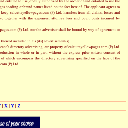
 and entitled to use, or duly authorized by the owner of and entailed to use the
ges heading or brand names listed on the fact here of. The applicant agrees to
 keep calcuttayellowpages.com (P) Ltd. harmless from all claims, losses and
y, together with the expenses, attorney fees and court costs incurred by
pages.com (P) Ltd. nor the advertiser shall be bound by way of agreement or
thereof included in his (its) advertisement(s).
icant’s directory advertising, are property of calcuttayellowpages.com (P) Ltd.
roduction in whole or in part, without the express prior written consent of
s of which encompass the directory advertising specified on the face of the
.com (P) Ltd.
W
|
X
|
Y
|
Z